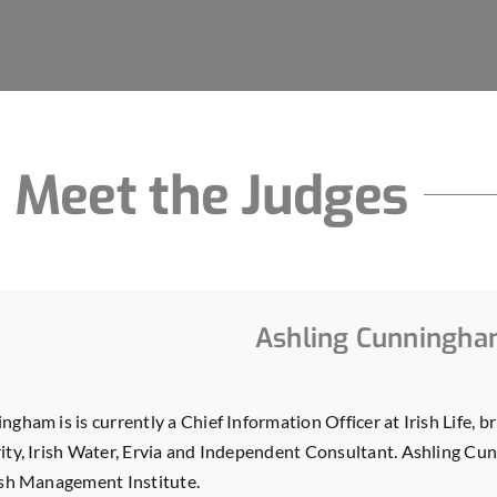
Meet the Judges
Ashling Cunningh
gham is is currently a Chief Information Officer at Irish Life, 
ity, Irish Water, Ervia and Independent Consultant. Ashling C
ish Management Institute.