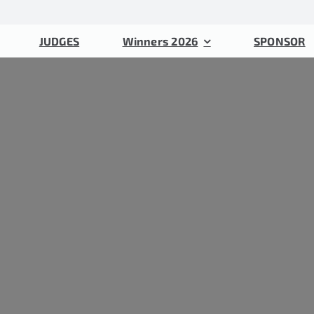
JUDGES
Winners 2026
SPONSOR