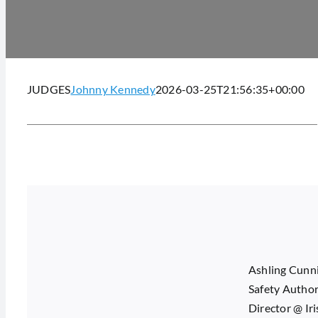
JUDGES
Johnny Kennedy
2026-03-25T21:56:35+00:00
Ashling Cunnin
Safety Author
Director @ Ir