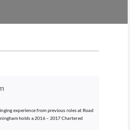
am
bringing experience from previous roles at Road
unningham holds a 2016 – 2017 Chartered