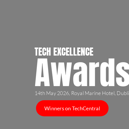
TECH EXCELLENCE
Award
14th May 2026, Royal Marine Hotel, Dubl
Winners on TechCentral