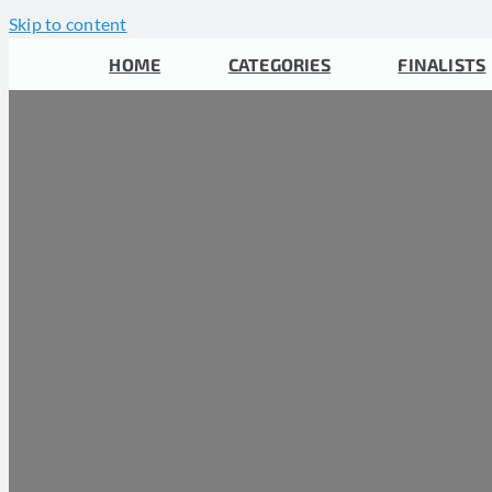
Skip to content
HOME
CATEGORIES
FINALISTS